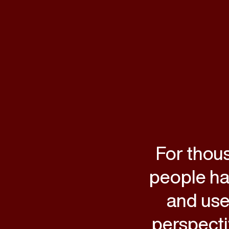
For thou
people hav
and use
perspecti