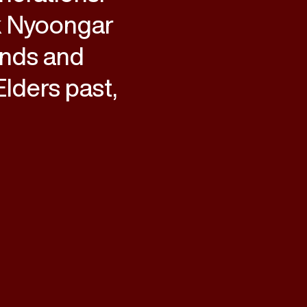
k Nyoongar
ands and
lders past,