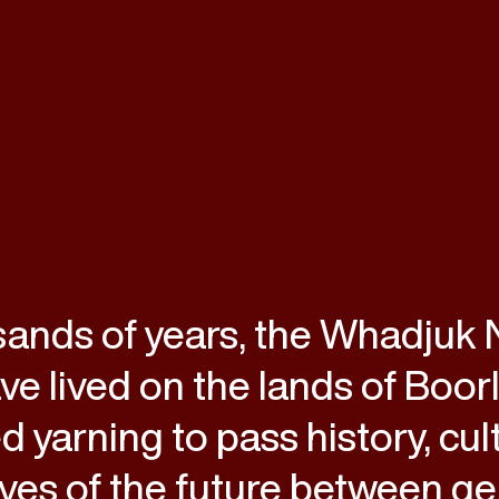
sands of years, the Whadjuk
e lived on the lands of Boor
d yarning to pass history, cul
ves of the future between ge