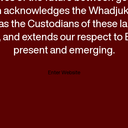
 acknowledges the Whadju
as the Custodians of these l
 and extends our respect to E
present and emerging.
Enter Website