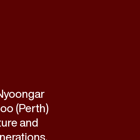
 Nyoongar
loo (Perth)
ture and
nerations.