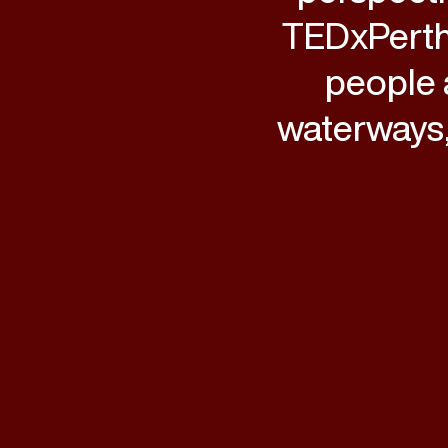
TEDxPerth
people 
waterways,