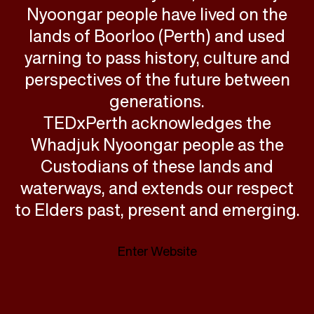
Nyoongar people have lived on the
lands of Boorloo (Perth) and used
yarning to pass history, culture and
perspectives of the future between
generations.
TEDxPerth acknowledges the
Whadjuk Nyoongar people as the
Custodians of these lands and
waterways, and extends our respect
to Elders past, present and emerging.
Enter Website