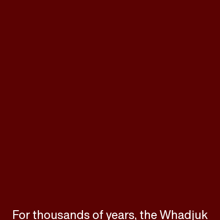
For thousands of years, the Whadjuk