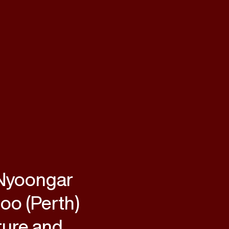
 Nyoongar
loo (Perth)
ture and