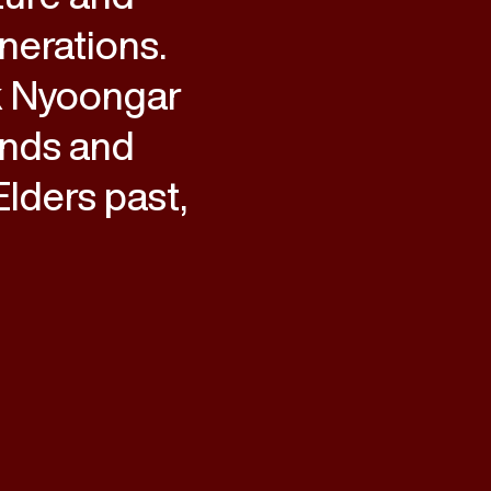
nerations.
k Nyoongar
ands and
lders past,