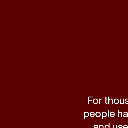
For thou
people hav
and use