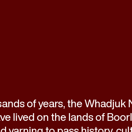
sands of years, the Whadjuk
e lived on the lands of Boor
d yarning to pass history, cul