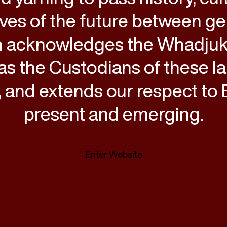
ves of the future between ge
 acknowledges the Whadju
as the Custodians of these l
 and extends our respect to E
present and emerging.
Enter Website