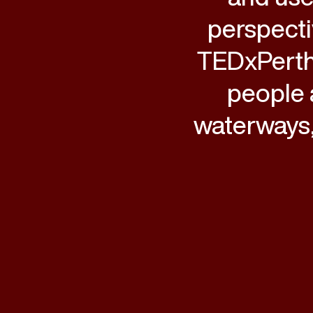
perspecti
TEDxPerth
people 
waterways,