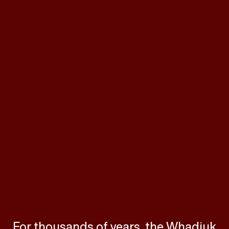
For thousands of years, the Whadjuk