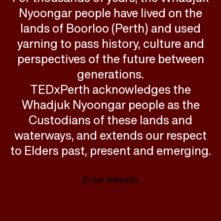
Nyoongar people have lived on the
lands of Boorloo (Perth) and used
yarning to pass history, culture and
perspectives of the future between
generations.
TEDxPerth acknowledges the
Whadjuk Nyoongar people as the
Custodians of these lands and
waterways, and extends our respect
to Elders past, present and emerging.
Enter Website