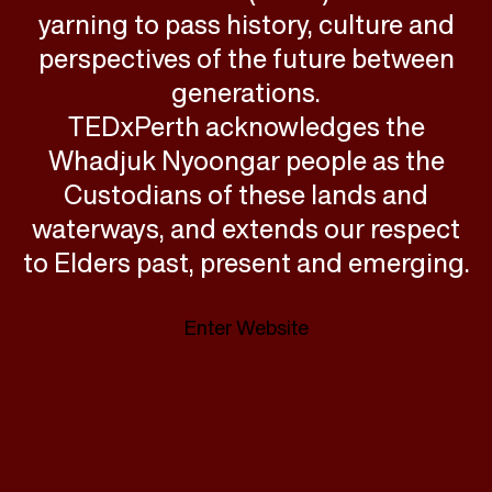
yarning to pass history, culture and
perspectives of the future between
generations.
TEDxPerth acknowledges the
Whadjuk Nyoongar people as the
Custodians of these lands and
waterways, and extends our respect
to Elders past, present and emerging.
Enter Website