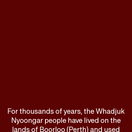
For thousands of years, the Whadjuk
Nyoongar people have lived on the
lands of Boorloo (Perth) and used